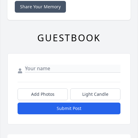
Share Your Memory
GUESTBOOK
Add Photos
Light Candle
Submit Post