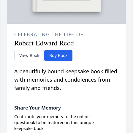
CELEBRATING THE LIFE OF
Robert Edward Reed
View Book
Buy Book
A beautifully bound keepsake book filled
with memories and condolences from
family and friends.
Share Your Memory
Contribute your memory to the online
guestbook to be featured in this unique
keepsake book.