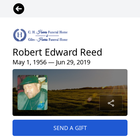
Robert Edward Reed
May 1, 1956 — Jun 29, 2019
SEND A GIFT