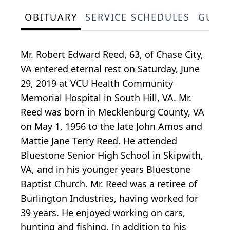
OBITUARY
SERVICE SCHEDULES
GUES
Mr. Robert Edward Reed, 63, of Chase City,
VA entered eternal rest on Saturday, June
29, 2019 at VCU Health Community
Memorial Hospital in South Hill, VA. Mr.
Reed was born in Mecklenburg County, VA
on May 1, 1956 to the late John Amos and
Mattie Jane Terry Reed. He attended
Bluestone Senior High School in Skipwith,
VA, and in his younger years Bluestone
Baptist Church. Mr. Reed was a retiree of
Burlington Industries, having worked for
39 years. He enjoyed working on cars,
hunting and fishing. In addition to his