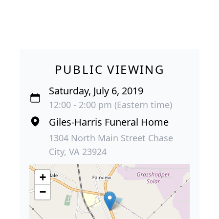
PUBLIC VIEWING
Saturday, July 6, 2019
12:00 - 2:00 pm (Eastern time)
Giles-Harris Funeral Home
1304 North Main Street Chase
City, VA 23924
+
−