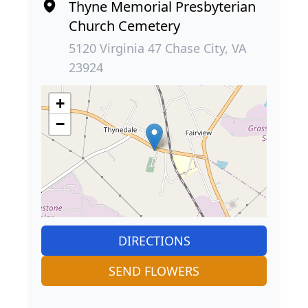
Thyne Memorial Presbyterian
Church Cemetery
5120 Virginia 47 Chase City, VA
23924
+
−
DIRECTIONS
SEND FLOWERS