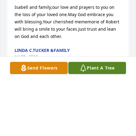
Isabell and family;our love and prayers to you on 
the loss of your loved one.May God embrace you 
with blessing.Your cherished mememorie of Robert 
will bring a smile to your faces.Just trust and lean 
on God and each other.
LINDA C.TUCKER &FAMILY
Jul 05, 2019
Send Flowers
Plant A Tree
God will sustain you with his "right hand of 
righteousness" during this difficult time and 
through each passing day. Isaiah 41:10 says:..."I will 
help you, Do not be anxious, for I am your God. I 
will fortify you, yes, I will help you, I will really hold 
on to you with my right hand of righteousness." 
Isaiah 41:13; I "am grasping your right hand, the 