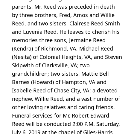
parents, Mr. Reed was preceded in death
by three brothers, Fred, Amos and Willie
Reed, and two sisters, Clairese Reed Smith
and Luvenia Reed. He leaves to cherish his
memories three sons, Jermaine Reed
(Kendra) of Richmond, VA, Michael Reed
(Nesita) of Colonial Heights, VA, and Steven
Skipwith of Clarksville, VA; two
grandchildren; two sisters, Mattie Bell
Barnes (Howard) of Hampton, VA and
Isabelle Reed of Chase City, VA; a devoted
nephew, Willie Reed, and a vast number of
other loving relatives and caring friends.
Funeral services for Mr. Robert Edward
Reed will be conducted 2:00 P.M. Saturday,
July 6, 2019 at the chapel of Giles-Harris