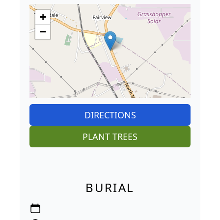
+
−
DIRECTIONS
PLANT TREES
BURIAL