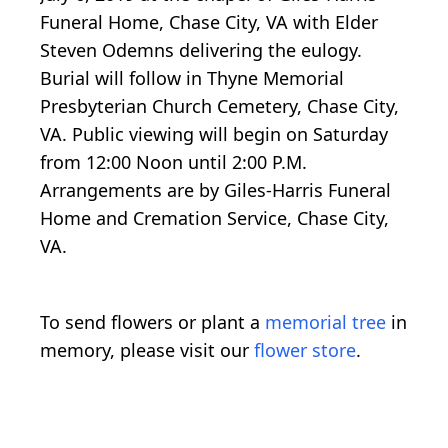
Funeral Home, Chase City, VA with Elder
Steven Odemns delivering the eulogy.
Burial will follow in Thyne Memorial
Presbyterian Church Cemetery, Chase City,
VA. Public viewing will begin on Saturday
from 12:00 Noon until 2:00 P.M.
Arrangements are by Giles-Harris Funeral
Home and Cremation Service, Chase City,
VA.
To send flowers or plant a
memorial tree
in
memory, please visit our
flower store
.