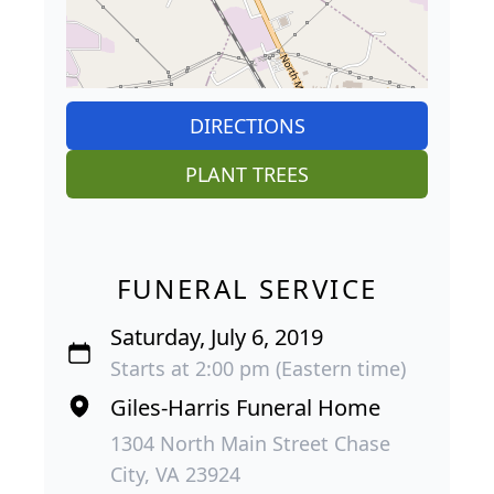
DIRECTIONS
PLANT TREES
FUNERAL SERVICE
Saturday, July 6, 2019
Starts at 2:00 pm (Eastern time)
Giles-Harris Funeral Home
1304 North Main Street Chase
City, VA 23924