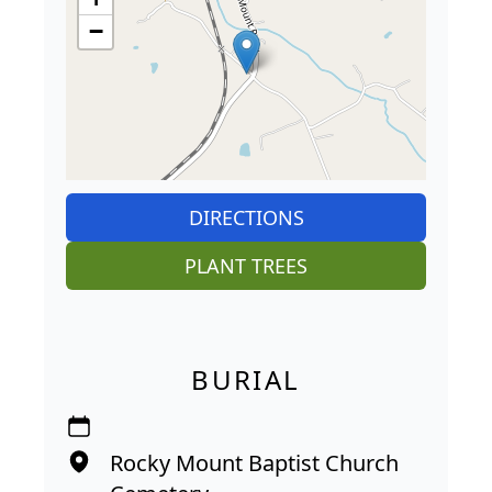
−
DIRECTIONS
PLANT TREES
BURIAL
Rocky Mount Baptist Church