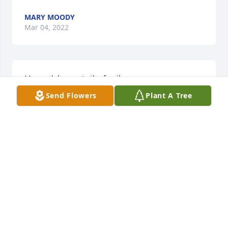
MARY MOODY
Mar 04, 2022
My condolences to the family
Send Flowers
Plant A Tree
PATRICIA ODEMS
Mar 04, 2022
Our thoughts and prayers are with your family 
during your hour of grief.
GILES-HARRIS FUNERAL HOME AND CREMATION
SERVICE, CHASE CITY, VA
Mar 04, 2022