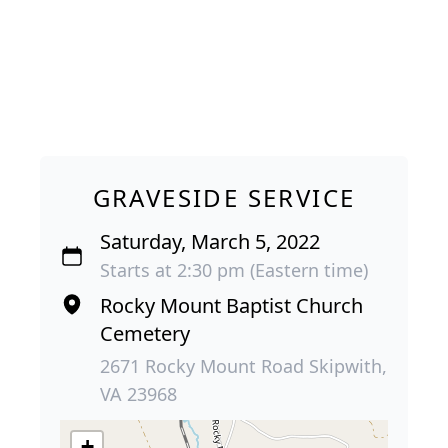
GRAVESIDE SERVICE
Saturday, March 5, 2022
Starts at 2:30 pm (Eastern time)
Rocky Mount Baptist Church
Cemetery
2671 Rocky Mount Road Skipwith,
VA 23968
+