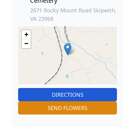
Cemetery
2671 Rocky Mount Road Skipwith,
VA 23968
+
−
DIRECTIONS
SEND FLOWERS