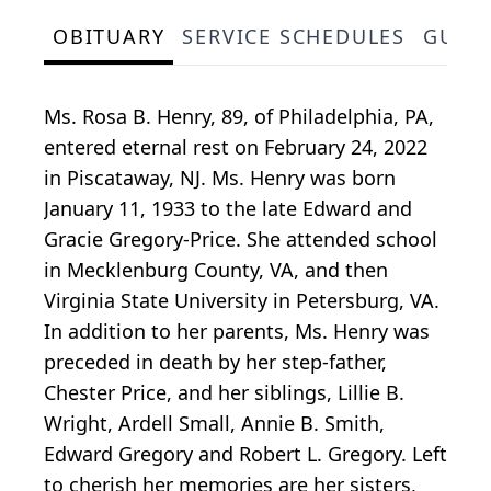
OBITUARY
SERVICE SCHEDULES
GUES
Ms. Rosa B. Henry, 89, of Philadelphia, PA,
entered eternal rest on February 24, 2022
in Piscataway, NJ. Ms. Henry was born
January 11, 1933 to the late Edward and
Gracie Gregory-Price. She attended school
in Mecklenburg County, VA, and then
Virginia State University in Petersburg, VA.
In addition to her parents, Ms. Henry was
preceded in death by her step-father,
Chester Price, and her siblings, Lillie B.
Wright, Ardell Small, Annie B. Smith,
Edward Gregory and Robert L. Gregory. Left
to cherish her memories are her sisters,