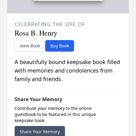
CELEBRATING THE LIFE OF
Rosa B. Henry
View Book
Buy Book
A beautifully bound keepsake book filled
with memories and condolences from
family and friends.
Share Your Memory
Contribute your memory to the online
guestbook to be featured in this unique
keepsake book.
Share Your Memory