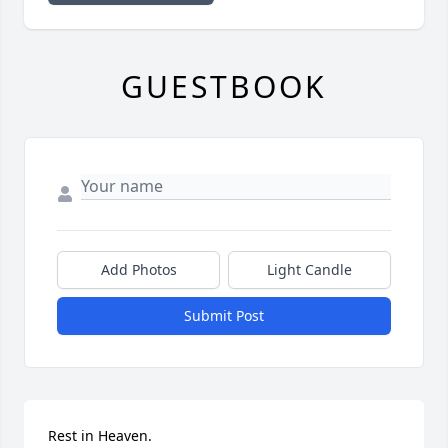
GUESTBOOK
Add Photos
Light Candle
Submit Post
Rest in Heaven.