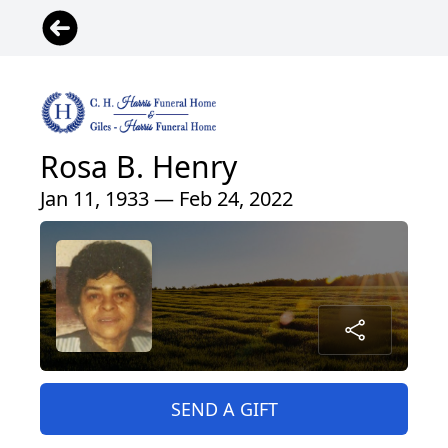
Rosa B. Henry
Jan 11, 1933 — Feb 24, 2022
SEND A GIFT