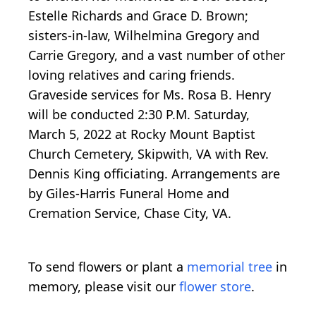
Estelle Richards and Grace D. Brown;
sisters-in-law, Wilhelmina Gregory and
Carrie Gregory, and a vast number of other
loving relatives and caring friends.
Graveside services for Ms. Rosa B. Henry
will be conducted 2:30 P.M. Saturday,
March 5, 2022 at Rocky Mount Baptist
Church Cemetery, Skipwith, VA with Rev.
Dennis King officiating. Arrangements are
by Giles-Harris Funeral Home and
Cremation Service, Chase City, VA.
To send flowers or plant a
memorial tree
in
memory, please visit our
flower store
.