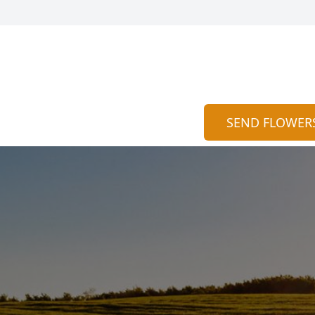
SEND FLOWER