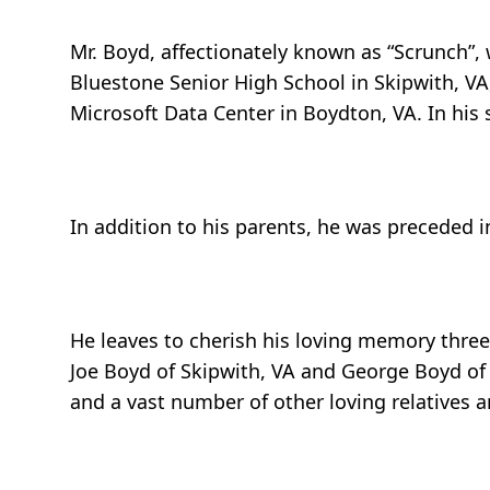
Mr. Boyd, affectionately known as “Scrunch”,
Bluestone Senior High School in Skipwith, 
Microsoft Data Center in Boydton, VA. In his 
In addition to his parents, he was preceded in
He leaves to cherish his loving memory three 
Joe Boyd of Skipwith, VA and George Boyd of C
and a vast number of other loving relatives a