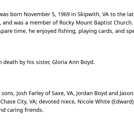
 was born November 5, 1969 in Skipwith, VA to the l
VA, and was a member of Rocky Mount Baptist Church.
spare time, he enjoyed fishing, playing cards, and sp
 death by his sister, Gloria Ann Boyd.
sons, Josh Farley of Saxe, VA, Jordan Boyd and Jason
hase City, VA; devoted niece, Nicole White (Edward); 
nd caring friends.