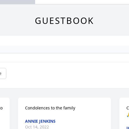
GUESTBOOK
e
o 
Condolences to the family
C

ANNIE JENKINS
Oct 14, 2022
J