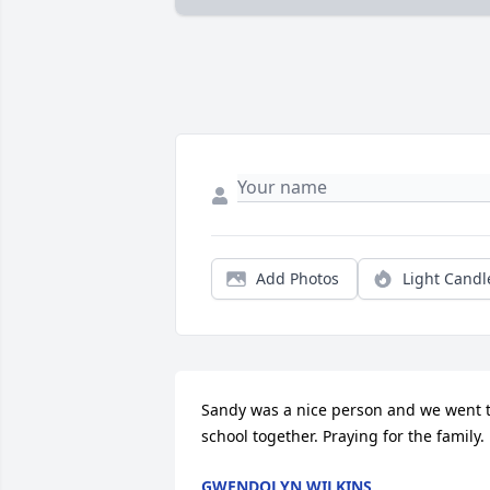
Add Photos
Light Candl
Sandy was a nice person and we went t
school together. Praying for the family.
GWENDOLYN WILKINS