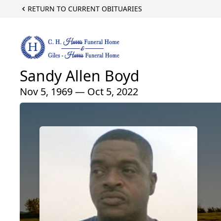
RETURN TO CURRENT OBITUARIES
Sandy Allen Boyd
Nov 5, 1969 — Oct 5, 2022