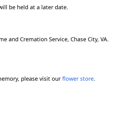
ll be held at a later date.
me and Cremation Service, Chase City, VA.
emory, please visit our
flower store
.