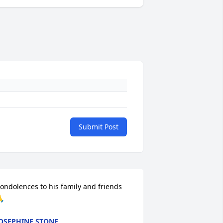
Submit Post
ondolences to his family and friends 

OSEPHINE STONE