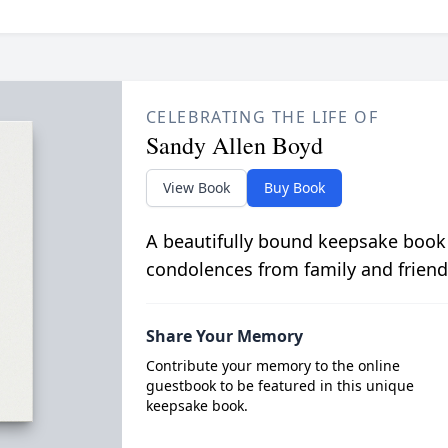
CELEBRATING THE LIFE OF
Sandy Allen Boyd
View Book
Buy Book
A beautifully bound keepsake book
condolences from family and friend
Share Your Memory
Contribute your memory to the online
guestbook to be featured in this unique
keepsake book.