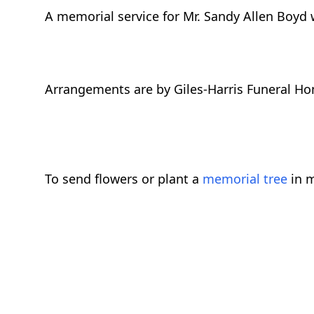
A memorial service for Mr. Sandy Allen Boyd wi
Arrangements are by Giles-Harris Funeral Ho
To send flowers or plant a
memorial tree
in m