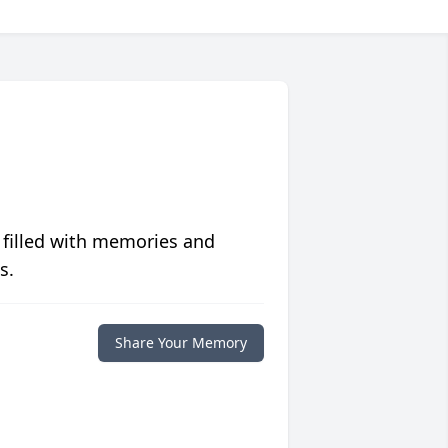
 filled with memories and
s.
Share Your Memory