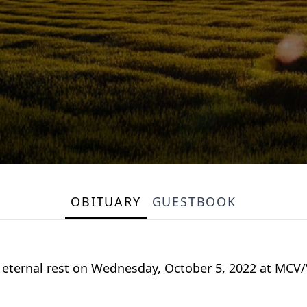
OBITUARY
GUESTBOOK
ed eternal rest on Wednesday, October 5, 2022 at MCV