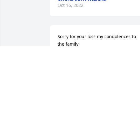
Oct 16, 2022
Sorry for your loss my condolences to 
the family
WILLIAM DODSON
Oct 13, 2022
🙏🏾🙏🏾🙏🏾🙏🏾
MARY HARRIS
Oct 12, 2022