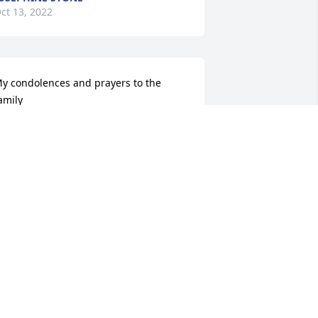
ct 13, 2022
y condolences and prayers to the 
amily
RNESTINE HARVEY FIELDER
ct 13, 2022
o sorry for y'all loss Praying for the 
amily and friends RIP
RENDA PENICK
ct 12, 2022