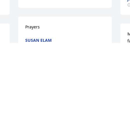
O
Prayers
M
SUSAN ELAM
f
Oct 13, 2022
E
O
Condolences to the family ♥️🌹🙏🙏
ALFREDA PURYEAR
S
Oct 12, 2022
f
B
O
My condolences to the family 🙏🏾