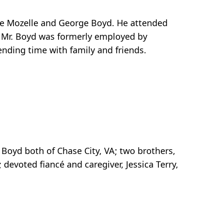
ate Mozelle and George Boyd. He attended
 Mr. Boyd was formerly employed by
ending time with family and friends.
 Boyd both of Chase City, VA; two brothers,
devoted fiancé and caregiver, Jessica Terry,