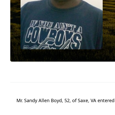
Mr. Sandy Allen Boyd, 52, of Saxe, VA enter