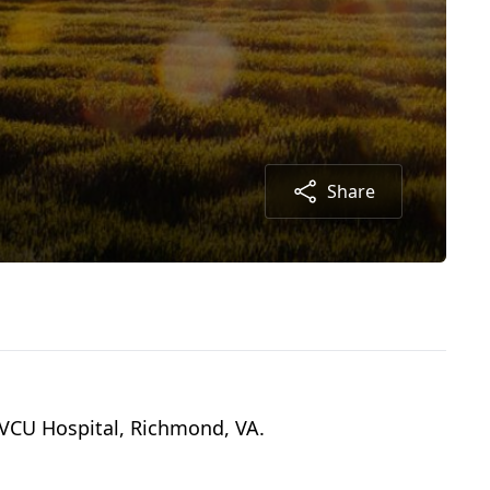
Share
/VCU Hospital, Richmond, VA.