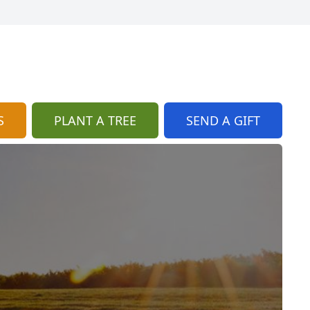
S
PLANT A TREE
SEND A GIFT