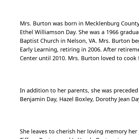
Mrs. Burton was born in Mecklenburg County,
Ethel Williamson Day. She was a 1966 gradu
Baptist Church in Nelson, VA. Mrs. Burton be
Early Learning, retiring in 2006. After retir
Center until 2010. Mrs. Burton loved to cook
In addition to her parents, she was preceded 
Benjamin Day, Hazel Boxley, Dorothy Jean Day
She leaves to cherish her loving memory her 