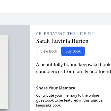
CELEBRATING THE LIFE OF
Sarah Luvinia Burton
View Book
Buy Book
A beautifully bound keepsake book
condolences from family and friend
Share Your Memory
Contribute your memory to the online
guestbook to be featured in this unique
keepsake book.