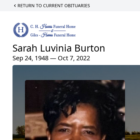
RETURN TO CURRENT OBITUARIES
Sarah Luvinia Burton
Sep 24, 1948 — Oct 7, 2022