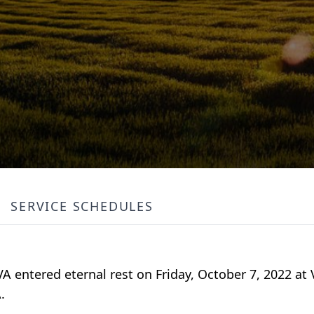
SERVICE SCHEDULES
 VA entered eternal rest on Friday, October 7, 2022 at
.