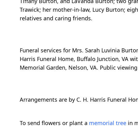
Tiffany Burton, and LaVanda Burton; two grands
Trawick; her mother-in-law, Lucy Burton; eigh
relatives and caring friends.
Funeral services for Mrs. Sarah Luvinia Burton
Harris Funeral Home, Buffalo Junction, VA with
Memorial Garden, Nelson, VA. Public viewing w
Arrangements are by C. H. Harris Funeral Ho
To send flowers or plant a
memorial tree
in m