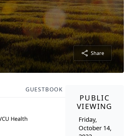
Share
GUESTBOOK
PUBLIC
VIEWING
 VCU Health
Friday,
October 14,