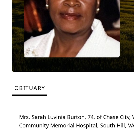
OBITUARY
Mrs. Sarah Luvinia Burton, 74, of Chase City,
Community Memorial Hospital, South Hill, VA