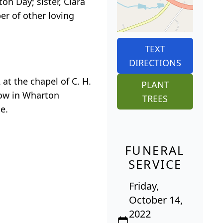
on Day; sister, Clara
er of other loving
TEXT
DIRECTIONS
at the chapel of C. H.
PLANT
llow in Wharton
TREES
e.
FUNERAL
SERVICE
Friday,
October 14,
2022