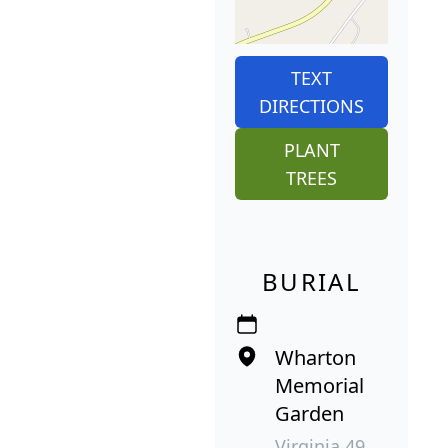
TEXT
DIRECTIONS
PLANT
TREES
BURIAL
Wharton
Memorial
Garden
Virginia 49