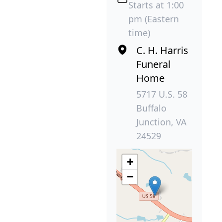
Starts at 1:00
pm (Eastern
time)
C. H. Harris
Funeral
Home
5717 U.S. 58
Buffalo
Junction, VA
24529
+
−