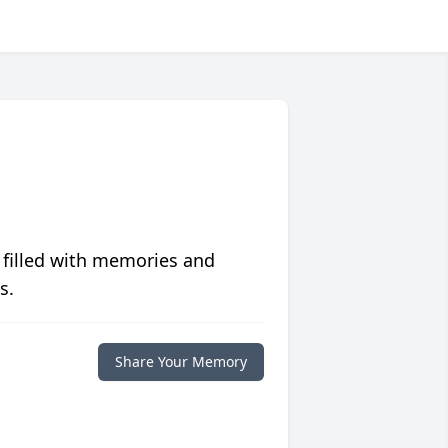
 filled with memories and
s.
Share Your Memory