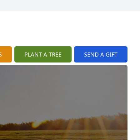
S
PLANT A TREE
SEND A GIFT