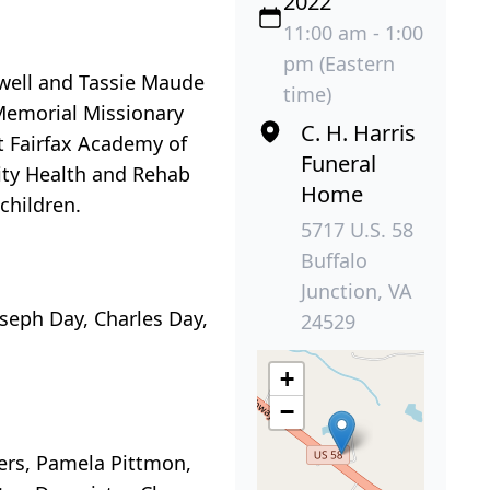
2022
11:00 am - 1:00
pm (Eastern
mwell and Tassie Maude
time)
Memorial Missionary
C. H. Harris
t Fairfax Academy of
Funeral
City Health and Rehab
Home
children.
5717 U.S. 58
Buffalo
Junction, VA
oseph Day, Charles Day,
24529
+
−
ters, Pamela Pittmon,