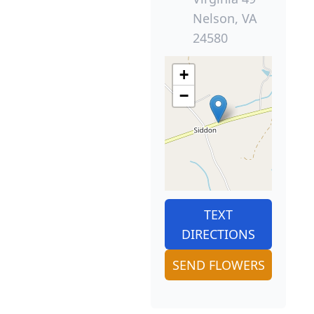
Nelson, VA
24580
+
−
TEXT
DIRECTIONS
SEND FLOWERS