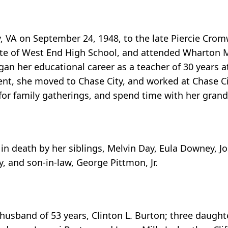
 VA on September 24, 1948, to the late Piercie Cro
ate of West End High School, and attended Wharton 
gan her educational career as a teacher of 30 years a
ement, she moved to Chase City, and worked at Chase 
 for family gatherings, and spend time with her grand
in death by her siblings, Melvin Day, Eula Downey, J
, and son-in-law, George Pittmon, Jr.
husband of 53 years, Clinton L. Burton; three daugh