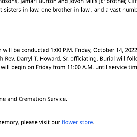
ons, Jamari Burton and Jovon Mills Jr.; brother, Clift
t sisters-in-law, one brother-in-law , and a vast numb
 will be conducted 1:00 P.M. Friday, October 14, 2022 
 Rev. Darryl T. Howard, Sr. officiating. Burial will fo
ill begin on Friday from 11:00 A.M. until service tim
me and Cremation Service.
emory, please visit our
flower store
.