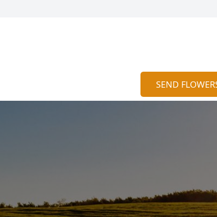
SEND FLOWER