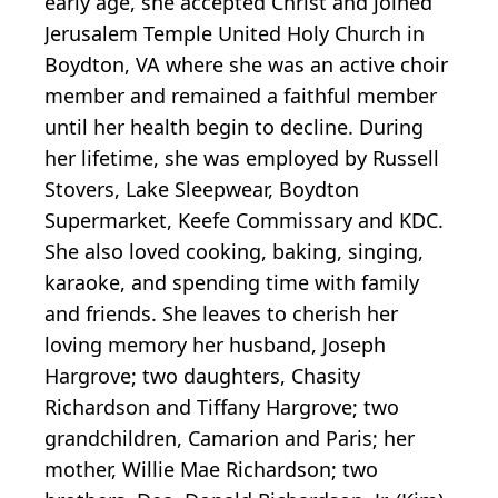
early age, she accepted Christ and joined
Jerusalem Temple United Holy Church in
Boydton, VA where she was an active choir
member and remained a faithful member
until her health begin to decline. During
her lifetime, she was employed by Russell
Stovers, Lake Sleepwear, Boydton
Supermarket, Keefe Commissary and KDC.
She also loved cooking, baking, singing,
karaoke, and spending time with family
and friends. She leaves to cherish her
loving memory her husband, Joseph
Hargrove; two daughters, Chasity
Richardson and Tiffany Hargrove; two
grandchildren, Camarion and Paris; her
mother, Willie Mae Richardson; two