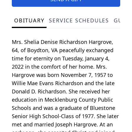
OBITUARY
SERVICE SCHEDULES
GUES
Mrs. Shelia Denise Richardson Hargrove,
64, of Boydton, VA peacefully exchanged
time for eternity on Tuesday, January 4,
2022 in the comfort of her home. Mrs.
Hargrove was born November 7, 1957 to
Willie Mae Evans Richardson and the late
Donald D. Richardson. She received her
education in Mecklenburg County Public
Schools and was a graduate of Bluestone
Senior High School-Class of 1977. She later
met and married Joseph Hargrove. At an