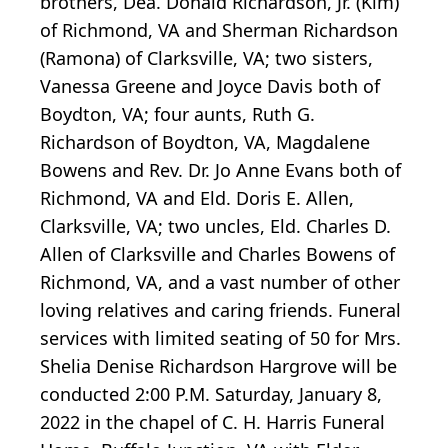
brothers, Dea. Donald Richardson, Jr. (Kim)
of Richmond, VA and Sherman Richardson
(Ramona) of Clarksville, VA; two sisters,
Vanessa Greene and Joyce Davis both of
Boydton, VA; four aunts, Ruth G.
Richardson of Boydton, VA, Magdalene
Bowens and Rev. Dr. Jo Anne Evans both of
Richmond, VA and Eld. Doris E. Allen,
Clarksville, VA; two uncles, Eld. Charles D.
Allen of Clarksville and Charles Bowens of
Richmond, VA, and a vast number of other
loving relatives and caring friends. Funeral
services with limited seating of 50 for Mrs.
Shelia Denise Richardson Hargrove will be
conducted 2:00 P.M. Saturday, January 8,
2022 in the chapel of C. H. Harris Funeral