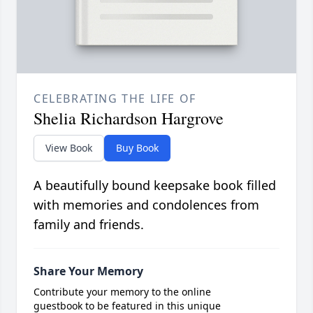
CELEBRATING THE LIFE OF
Shelia Richardson Hargrove
View Book
Buy Book
A beautifully bound keepsake book filled
with memories and condolences from
family and friends.
Share Your Memory
Contribute your memory to the online
guestbook to be featured in this unique