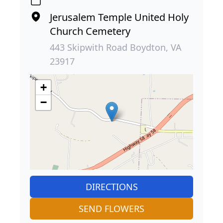
Jerusalem Temple United Holy
Church Cemetery
443 Skipwith Road Boydton, VA
23917
+
−
DIRECTIONS
SEND FLOWERS