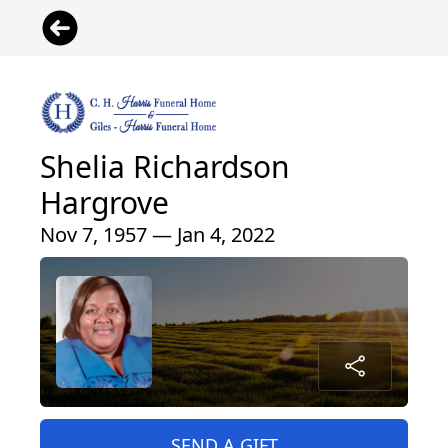
Shelia Richardson
Hargrove
Nov 7, 1957 — Jan 4, 2022
SEND A GIFT