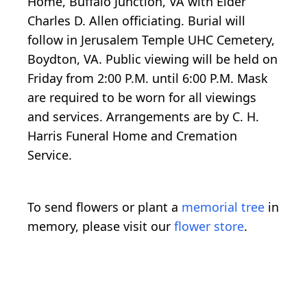
Home, Buffalo Junction, VA with Elder
Charles D. Allen officiating. Burial will
follow in Jerusalem Temple UHC Cemetery,
Boydton, VA. Public viewing will be held on
Friday from 2:00 P.M. until 6:00 P.M. Mask
are required to be worn for all viewings
and services. Arrangements are by C. H.
Harris Funeral Home and Cremation
Service.
To send flowers or plant a
memorial tree
in
memory, please visit our
flower store
.