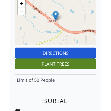
+
−
DIRECTIONS
PLANT TREES
Limit of 50 People
BURIAL