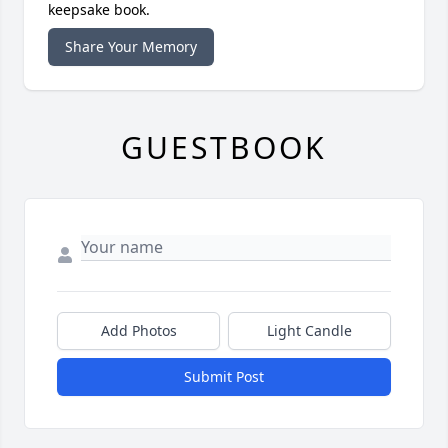
keepsake book.
Share Your Memory
GUESTBOOK
Add Photos
Light Candle
Submit Post