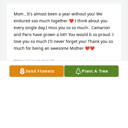
Mom , It's almost been a year without you! We 
endured soo much together ❤️ I think about you 
every single day.I miss you so so much.. Camarion 
and Paris have grown a lot!! You would b so proud. I 
love you so much I'll never forget you! Thank you so 
much for being an awesome Mother ❤️❤️
TIFFANY HARGROVE
Dec 22, 2022
Send Flowers
Plant A Tree
So very sorry to read of the death of Shelia. She was 
always so kind and always so sweet. May you RIP my 
friend.
DOUG BEVELL