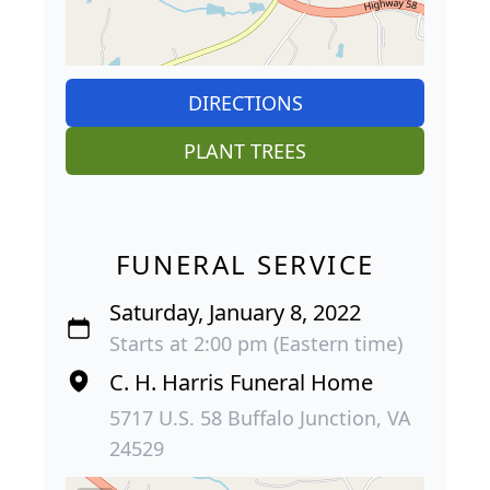
DIRECTIONS
PLANT TREES
FUNERAL SERVICE
Saturday, January 8, 2022
Starts at 2:00 pm (Eastern time)
C. H. Harris Funeral Home
5717 U.S. 58 Buffalo Junction, VA
24529