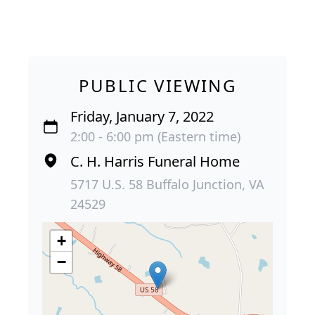
PUBLIC VIEWING
Friday, January 7, 2022
2:00 - 6:00 pm (Eastern time)
C. H. Harris Funeral Home
5717 U.S. 58 Buffalo Junction, VA
24529
+
−