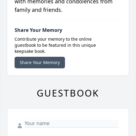
with memories and condolences from
family and friends.
Share Your Memory
Contribute your memory to the online
guestbook to be featured in this unique
keepsake book.
Share Your Memory
GUESTBOOK