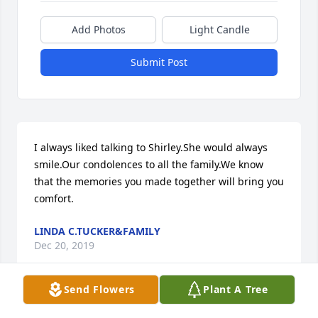
Add Photos
Light Candle
Submit Post
I always liked talking to Shirley.She would always 
smile.Our condolences to all the family.We know 
that the memories you made together will bring you 
comfort.
LINDA C.TUCKER&FAMILY
Dec 20, 2019
Send Flowers
Plant A Tree
Our thoughts and prayers are with your family 