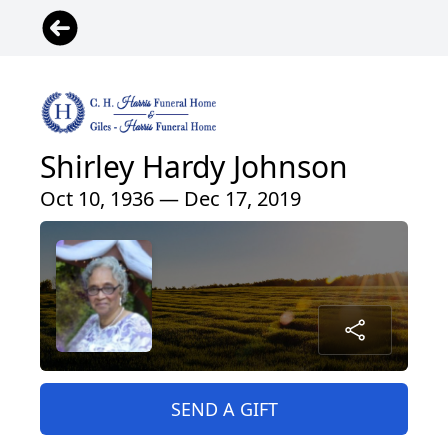
Shirley Hardy Johnson
Oct 10, 1936 — Dec 17, 2019
SEND A GIFT