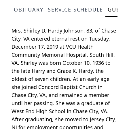
OBITUARY
SERVICE SCHEDULE
GUEST
Mrs. Shirley D. Hardy Johnson, 83, of Chase
City, VA entered eternal rest on Tuesday,
December 17, 2019 at VCU Health
Community Memorial Hospital, South Hill,
VA. Shirley was born October 10, 1936 to
the late Harry and Grace K. Hardy, the
oldest of seven children. At an early age
she joined Concord Baptist Church in
Chase City, VA, and remained a member
until her passing. She was a graduate of
West End High School in Chase City, VA.
After graduating, she moved to Jersey City,
NJ for employment opportunities and