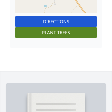
DIRECTIONS
PLANT TREES