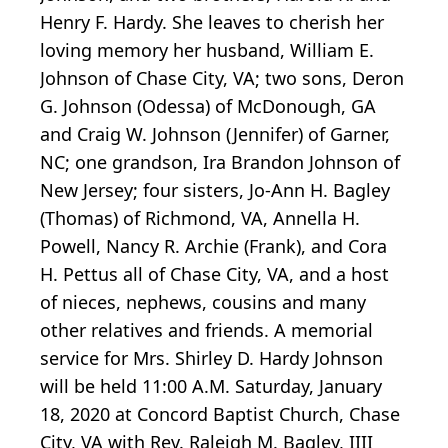
Henry F. Hardy. She leaves to cherish her
loving memory her husband, William E.
Johnson of Chase City, VA; two sons, Deron
G. Johnson (Odessa) of McDonough, GA
and Craig W. Johnson (Jennifer) of Garner,
NC; one grandson, Ira Brandon Johnson of
New Jersey; four sisters, Jo-Ann H. Bagley
(Thomas) of Richmond, VA, Annella H.
Powell, Nancy R. Archie (Frank), and Cora
H. Pettus all of Chase City, VA, and a host
of nieces, nephews, cousins and many
other relatives and friends. A memorial
service for Mrs. Shirley D. Hardy Johnson
will be held 11:00 A.M. Saturday, January
18, 2020 at Concord Baptist Church, Chase
City, VA with Rev. Raleigh M. Bagley, IIII