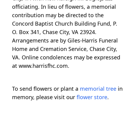
officiating. In lieu of flowers, a memorial
contribution may be directed to the
Concord Baptist Church Building Fund, P.
O. Box 341, Chase City, VA 23924.
Arrangements are by Giles-Harris Funeral
Home and Cremation Service, Chase City,
VA. Online condolences may be expressed
at www.harrisfhc.com.
To send flowers or plant a
memorial tree
in
memory, please visit our
flower store
.