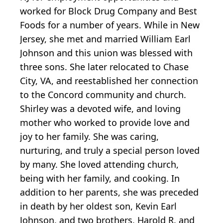
worked for Block Drug Company and Best
Foods for a number of years. While in New
Jersey, she met and married William Earl
Johnson and this union was blessed with
three sons. She later relocated to Chase
City, VA, and reestablished her connection
to the Concord community and church.
Shirley was a devoted wife, and loving
mother who worked to provide love and
joy to her family. She was caring,
nurturing, and truly a special person loved
by many. She loved attending church,
being with her family, and cooking. In
addition to her parents, she was preceded
in death by her oldest son, Kevin Earl
Johnson, and two brothers, Harold R. and