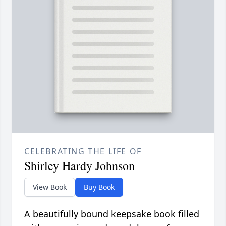
CELEBRATING THE LIFE OF
Shirley Hardy Johnson
View Book
Buy Book
A beautifully bound keepsake book filled