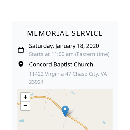
MEMORIAL SERVICE
Saturday, January 18, 2020
Starts at 11:00 am (Eastern time)
Concord Baptist Church
11422 Virginia 47 Chase City, VA
23924
+
−