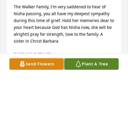
The Walker Family, I'm very saddened to hear of 
Nisha passing, you all have my deepest sympathy 
during this time of grief. Hold her memories dear to 
your heart because God has Nisha now, she will be 
alright!I pray for strength, love to the family. A 
sister in Christ Barbara
BARBARA B FINLEY
May 15, 2016
Send Flowers
Plant A Tree
To all the family and friends our love,sympathy and 
prayers are extended to you on the loss of 
somewhere who was so precious to you.We know 
that her smiling face will forever remain in your 
hearts.May God bless,and comfort you.