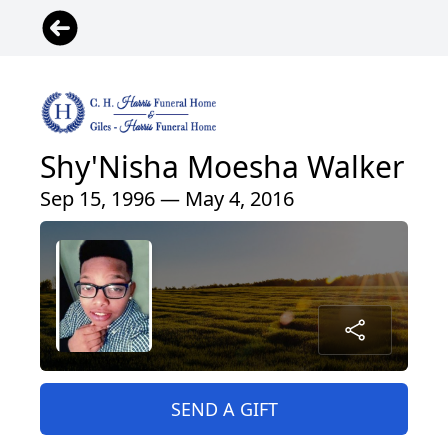
Shy'Nisha Moesha Walker
Sep 15, 1996 — May 4, 2016
SEND A GIFT