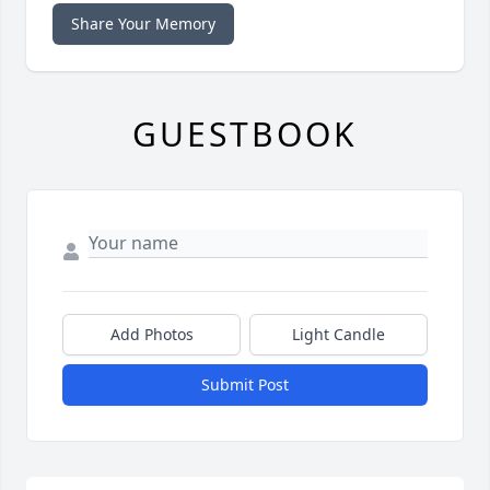
Share Your Memory
GUESTBOOK
Add Photos
Light Candle
Submit Post