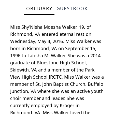
OBITUARY
GUESTBOOK
Miss Shy’Nisha Moesha Walker, 19, of
Richmond, VA entered eternal rest on
Wednesday, May 4, 2016. Miss Walker was
born in Richmond, VA on September 15,
1996 to Latisha M. Walker. She was a 2014
graduate of Bluestone High School,
Skipwith, VA and a member of the Park
View High School JROTC. Miss Walker was a
member of St. John Baptist Church, Buffalo
Junction, VA where she was an active youth
choir member and leader. She was
currently employed by Kroger in
Richmond, VA. Miss Walker loved the