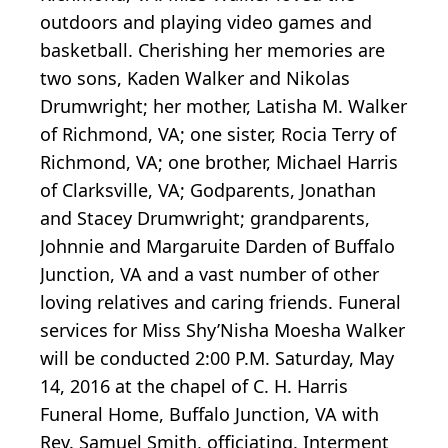
outdoors and playing video games and
basketball. Cherishing her memories are
two sons, Kaden Walker and Nikolas
Drumwright; her mother, Latisha M. Walker
of Richmond, VA; one sister, Rocia Terry of
Richmond, VA; one brother, Michael Harris
of Clarksville, VA; Godparents, Jonathan
and Stacey Drumwright; grandparents,
Johnnie and Margaruite Darden of Buffalo
Junction, VA and a vast number of other
loving relatives and caring friends. Funeral
services for Miss Shy’Nisha Moesha Walker
will be conducted 2:00 P.M. Saturday, May
14, 2016 at the chapel of C. H. Harris
Funeral Home, Buffalo Junction, VA with
Rev. Samuel Smith, officiating. Interment