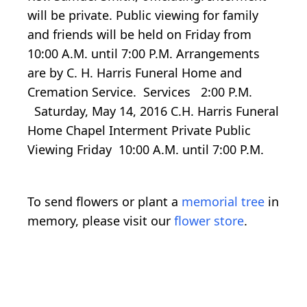
will be private. Public viewing for family
and friends will be held on Friday from
10:00 A.M. until 7:00 P.M. Arrangements
are by C. H. Harris Funeral Home and
Cremation Service. Services 2:00 P.M.
Saturday, May 14, 2016 C.H. Harris Funeral
Home Chapel Interment Private Public
Viewing Friday 10:00 A.M. until 7:00 P.M.
To send flowers or plant a
memorial tree
in
memory, please visit our
flower store
.