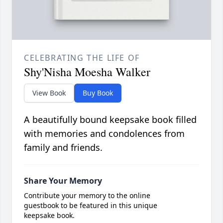
CELEBRATING THE LIFE OF
Shy'Nisha Moesha Walker
View Book
Buy Book
A beautifully bound keepsake book filled
with memories and condolences from
family and friends.
Share Your Memory
Contribute your memory to the online
guestbook to be featured in this unique
keepsake book.