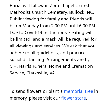
Burial will follow in Zora Chapel United
Methodist Church Cemetery, Bullock, NC.
Public viewing for family and friends will
be on Monday from 2:00 PM until 6:00 PM.
Due to Covid-19 restrictions, seating will
be limited, and a mask will be required for
all viewings and services. We ask that you
adhere to all guidelines, and practice
social distancing. Arrangements are by
C.H. Harris Funeral Home and Cremation
Service, Clarksville, VA.
To send flowers or plant a
memorial tree
in
memory, please visit our
flower store
.