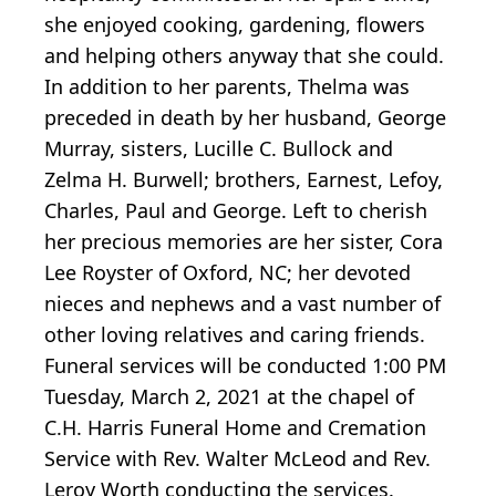
she enjoyed cooking, gardening, flowers
and helping others anyway that she could.
In addition to her parents, Thelma was
preceded in death by her husband, George
Murray, sisters, Lucille C. Bullock and
Zelma H. Burwell; brothers, Earnest, Lefoy,
Charles, Paul and George. Left to cherish
her precious memories are her sister, Cora
Lee Royster of Oxford, NC; her devoted
nieces and nephews and a vast number of
other loving relatives and caring friends.
Funeral services will be conducted 1:00 PM
Tuesday, March 2, 2021 at the chapel of
C.H. Harris Funeral Home and Cremation
Service with Rev. Walter McLeod and Rev.
Leroy Worth conducting the services.