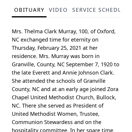
OBITUARY
VIDEO
SERVICE SCHEDULE
Mrs. Thelma Clark Murray, 100, of Oxford,
NC exchanged time for eternity on
Thursday, February 25, 2021 at her
residence. Mrs. Murray was born in
Granville, County, NC September 7, 1920 to
the late Everett and Annie Johnson Clark.
She attended the schools of Granville
County, NC and at an early age joined Zora
Chapel United Methodist Church, Bullock,
NC. There she served as President of
United Methodist Women, Trustee,
Communion Stewardess and on the
hospitality committee. In her spare time,