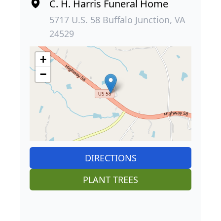
C. H. Harris Funeral Home
5717 U.S. 58 Buffalo Junction, VA
24529
+
−
DIRECTIONS
PLANT TREES