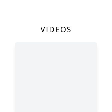
VIDEOS