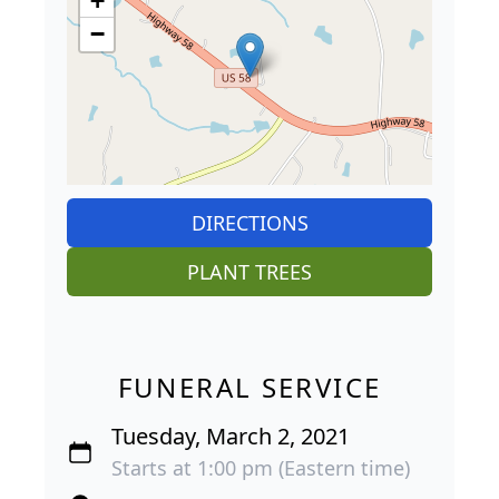
+
−
DIRECTIONS
PLANT TREES
FUNERAL SERVICE
Tuesday, March 2, 2021
Starts at 1:00 pm (Eastern time)