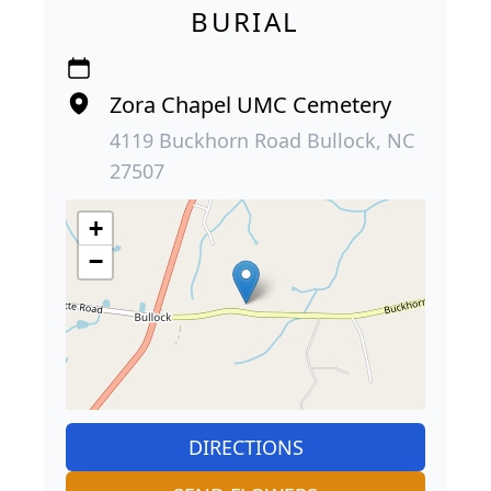
BURIAL
Zora Chapel UMC Cemetery
4119 Buckhorn Road Bullock, NC
27507
+
−
DIRECTIONS