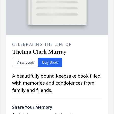
CELEBRATING THE LIFE OF
Thelma Clark Murray
View Book
Buy Book
A beautifully bound keepsake book filled
with memories and condolences from
family and friends.
Share Your Memory