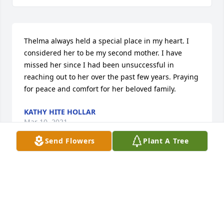
Thelma always held a special place in my heart. I 
considered her to be my second mother. I have 
missed her since I had been unsuccessful in 
reaching out to her over the past few years. Praying 
for peace and comfort for her beloved family.
KATHY HITE HOLLAR
Mar 10, 2021
Send Flowers
Plant A Tree
My Phone Friend Aunt Thelma. She kept a sharp 
mind by remembering Her Family. GOD has smiled 
on Her to be with Him Forever.
MARY PHILLIPS