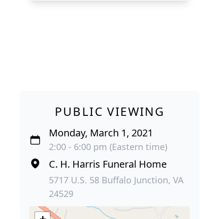
PUBLIC VIEWING
Monday, March 1, 2021
2:00 - 6:00 pm (Eastern time)
C. H. Harris Funeral Home
5717 U.S. 58 Buffalo Junction, VA
24529