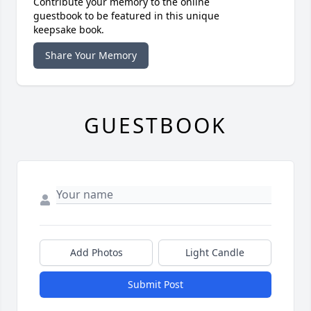
Contribute your memory to the online
guestbook to be featured in this unique
keepsake book.
Share Your Memory
GUESTBOOK
Add Photos
Light Candle
Submit Post