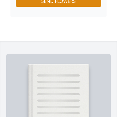
SEND FLOWERS