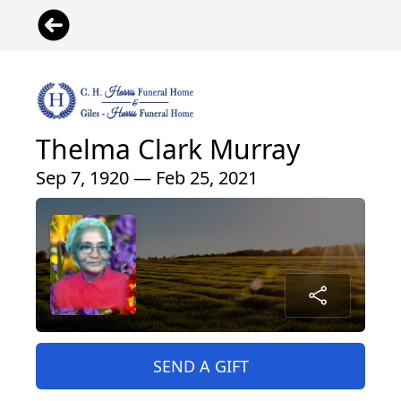
Thelma Clark Murray
Sep 7, 1920 — Feb 25, 2021
SEND A GIFT