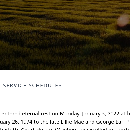
SERVICE SCHEDULES
A entered eternal rest on Monday, January 3, 2022 at h
ry 26, 1974 to the late Lillie Mae and George Earl P
arlotte Court House, VA where he excelled in sports