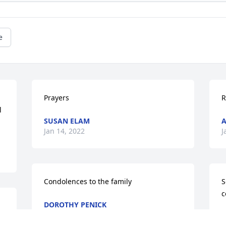
e
Prayers
R
 
SUSAN ELAM
A
Jan 14, 2022
J
Condolences to the family
S
c
DOROTHY PENICK
Jan 11, 2022