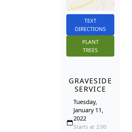
TEXT
DIRECTIONS
PLANT
TREES
GRAVESIDE
SERVICE
Tuesday,
January 11,
2022
Starts at 2:00