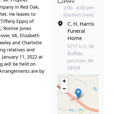
2022
ompany in Red Oak,
2:00 - 6:00 pm
het. He leaves to
(Eastern time)
Tiffany Epps) of
C. H. Harris
A; Ronnie Jones
Funeral
over, VA, Elizabeth
Home
rawley and Charlotte
5717 U.S. 58
ing relatives and
Buffalo
 January 11, 2022 at
Junction, VA
g will be held on
24529
. Arrangements are by
+
−