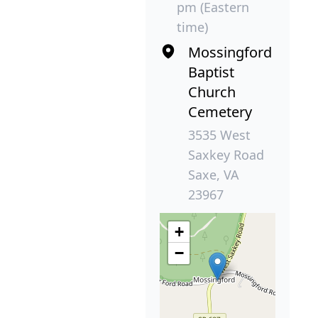
pm (Eastern
time)
Mossingford
Baptist
Church
Cemetery
3535 West
Saxkey Road
Saxe, VA
23967
+
−