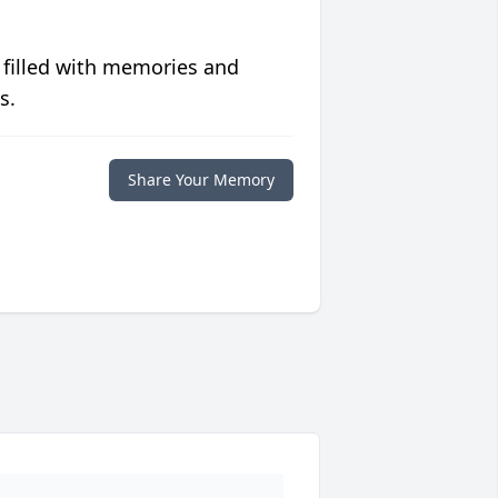
 filled with memories and
s.
Share Your Memory