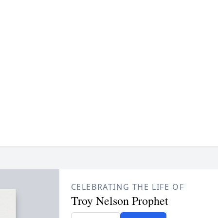
CELEBRATING THE LIFE OF
Troy Nelson Prophet