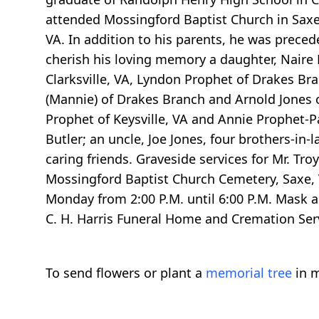
attended Mossingford Baptist Church in Sax
VA. In addition to his parents, he was preced
cherish his loving memory a daughter, Naire P
Clarksville, VA, Lyndon Prophet of Drakes Br
(Mannie) of Drakes Branch and Arnold Jones of 
Prophet of Keysville, VA and Annie Prophet-P
Butler; an uncle, Joe Jones, four brothers-in-
caring friends. Graveside services for Mr. Tr
Mossingford Baptist Church Cemetery, Saxe, VA
Monday from 2:00 P.M. until 6:00 P.M. Mask a
C. H. Harris Funeral Home and Cremation Ser
To send flowers or plant a
memorial tree
in m