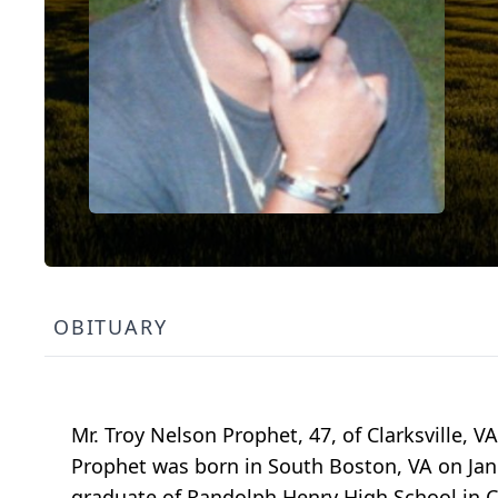
OBITUARY
Mr. Troy Nelson Prophet, 47, of Clarksville, V
Prophet was born in South Boston, VA on Janua
graduate of Randolph Henry High School in Ch