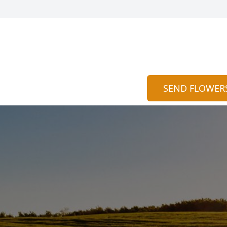
SEND FLOWER