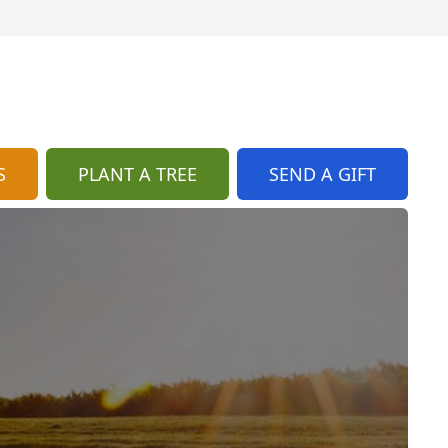
S
PLANT A TREE
SEND A GIFT