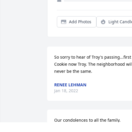
Add Photos
Light Candl
So sorry to hear of Troy's passing...first 
Cookie now Troy. The neighborhood will
never be the same.
RENEE LEHMAN
Jan 18, 2022
Our condolences to all the family.