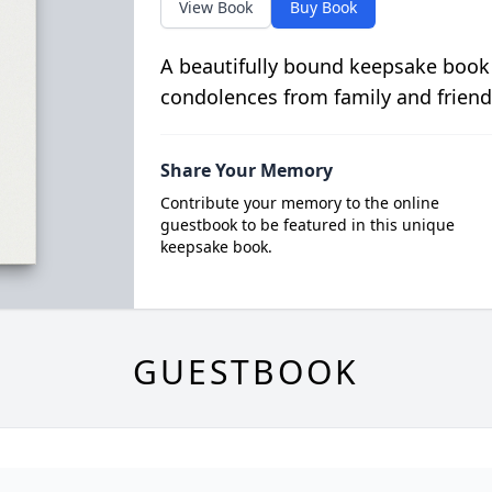
View Book
Buy Book
A beautifully bound keepsake book
condolences from family and friend
Share Your Memory
Contribute your memory to the online
guestbook to be featured in this unique
keepsake book.
GUESTBOOK