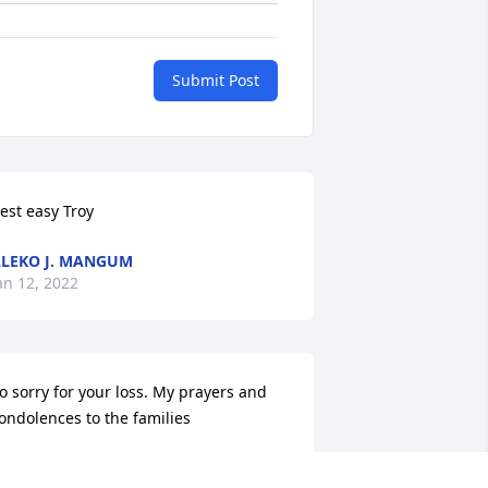
Submit Post
est easy Troy
LEKO J. MANGUM
an 12, 2022
o sorry for your loss. My prayers and 
ondolences to the families
BERNARD DUNCAN