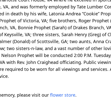
e, VA, and was formerly employed by Tate Lumber C
ed in death by his wife, Latonia Andrea “Cookie” Prop
rophet of Victoria, VA; five brothers, Roger Prophet (
anch, VA, Bonnie Prophet (Sarah) of Drakes Branch, V
Keysville, VA; three sisters, Sarah Henry (Greg) of Cl
almer (Donald) of Scottsville, GA; two aunts, Anna C
law; two sisters-n-law, and a vast number of other lov
oy Nelson Prophet will be conducted 2:00 P.M. Tuesday,
 with Rev. John Craighead officiating. Public viewin
re required to be worn for all viewings and services
vice.
emory, please visit our
flower store
.