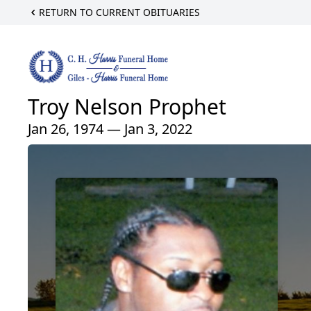
RETURN TO CURRENT OBITUARIES
Troy Nelson Prophet
Jan 26, 1974 — Jan 3, 2022