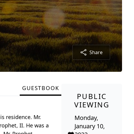
Share
GUESTBOOK
PUBLIC
VIEWING
is residence. Mr.
Monday,
rophet, II. He was a
January 10,
. Mr. Prophet