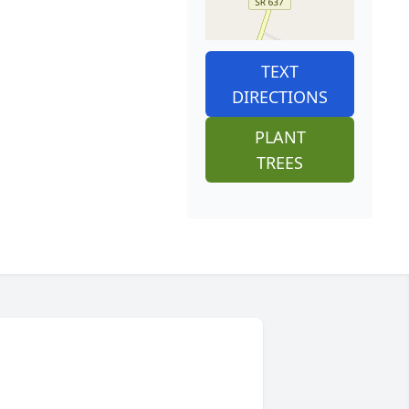
TEXT
DIRECTIONS
PLANT
TREES