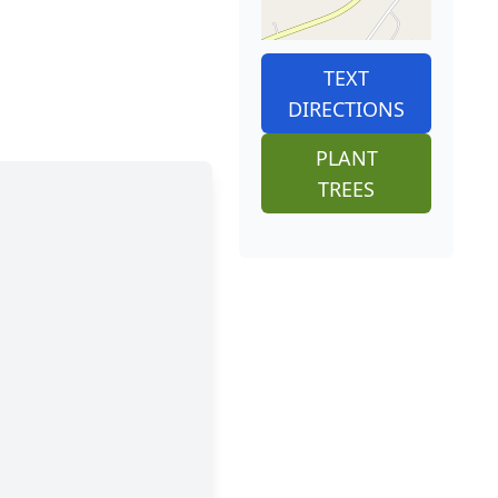
TEXT
DIRECTIONS
PLANT
TREES