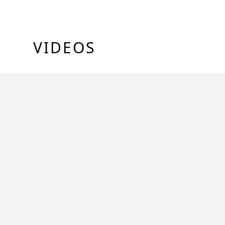
VIDEOS