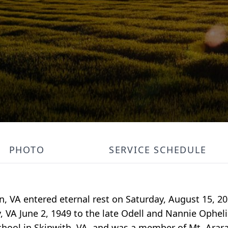
PHOTO
SERVICE SCHEDULE
on, VA entered eternal rest on Saturday, August 15, 20
 VA June 2, 1949 to the late Odell and Nannie Ophel
hool in Skipwith, VA, and was a member of Mt. Arara