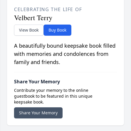
CELEBRATING THE LIFE OF
Velbert Terry
View Book
Buy Book
A beautifully bound keepsake book filled
with memories and condolences from
family and friends.
Share Your Memory
Contribute your memory to the online
guestbook to be featured in this unique
keepsake book.
Share Your Memory