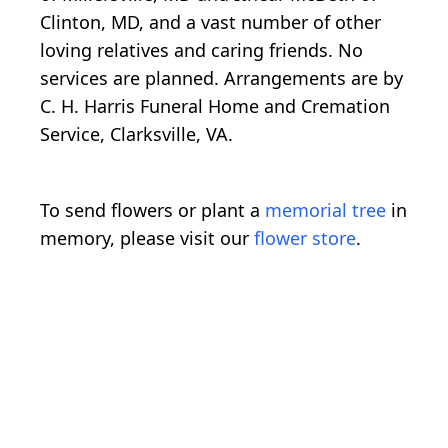
Clinton, MD, and a vast number of other
loving relatives and caring friends. No
services are planned. Arrangements are by
C. H. Harris Funeral Home and Cremation
Service, Clarksville, VA.
To send flowers or plant a
memorial tree
in
memory, please visit our
flower store
.