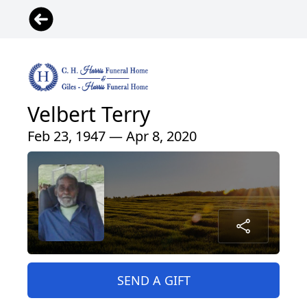
Velbert Terry
Feb 23, 1947 — Apr 8, 2020
SEND A GIFT