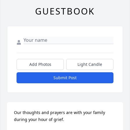
GUESTBOOK
Add Photos
Light Candle
Submit Post
Our thoughts and prayers are with your family 
during your hour of grief.