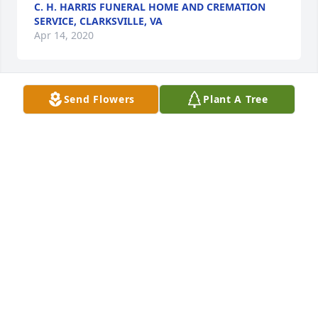
C. H. HARRIS FUNERAL HOME AND CREMATION
SERVICE, CLARKSVILLE, VA
Apr 14, 2020
Send Flowers
Plant A Tree
Sending my condolences to the family during this 
difficult time
YVETTE DOTSON
Apr 14, 2020
Visits: 23
This site is protected by reCAPTCHA and the
Google
Privacy Policy
and
Terms of Service
apply.
Service map data ©
OpenStreetMap
contributors