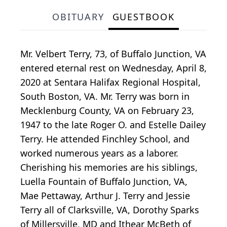
OBITUARY
GUESTBOOK
Mr. Velbert Terry, 73, of Buffalo Junction, VA
entered eternal rest on Wednesday, April 8,
2020 at Sentara Halifax Regional Hospital,
South Boston, VA. Mr. Terry was born in
Mecklenburg County, VA on February 23,
1947 to the late Roger O. and Estelle Dailey
Terry. He attended Finchley School, and
worked numerous years as a laborer.
Cherishing his memories are his siblings,
Luella Fountain of Buffalo Junction, VA,
Mae Pettaway, Arthur J. Terry and Jessie
Terry all of Clarksville, VA, Dorothy Sparks
of Millersville, MD and Ithear McBeth of