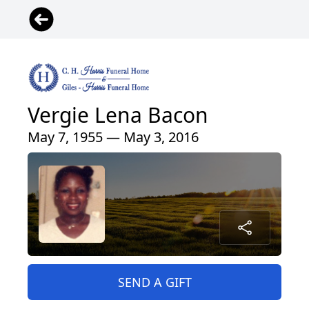
Vergie Lena Bacon
May 7, 1955 — May 3, 2016
SEND A GIFT