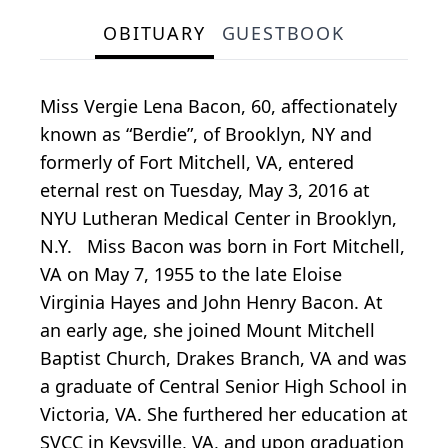
OBITUARY
GUESTBOOK
Miss Vergie Lena Bacon, 60, affectionately
known as “Berdie”, of Brooklyn, NY and
formerly of Fort Mitchell, VA, entered
eternal rest on Tuesday, May 3, 2016 at
NYU Lutheran Medical Center in Brooklyn,
N.Y. Miss Bacon was born in Fort Mitchell,
VA on May 7, 1955 to the late Eloise
Virginia Hayes and John Henry Bacon. At
an early age, she joined Mount Mitchell
Baptist Church, Drakes Branch, VA and was
a graduate of Central Senior High School in
Victoria, VA. She furthered her education at
SVCC in Keysville, VA, and upon graduation