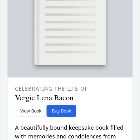
CELEBRATING THE LIFE OF
Vergie Lena Bacon
View Book
Buy Book
A beautifully bound keepsake book filled
with memories and condolences from