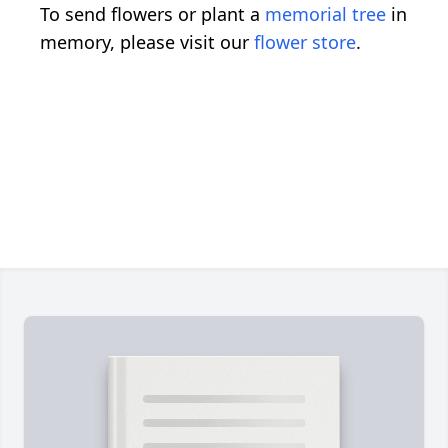
To send flowers or plant a
memorial tree
in
memory, please visit our
flower store
.