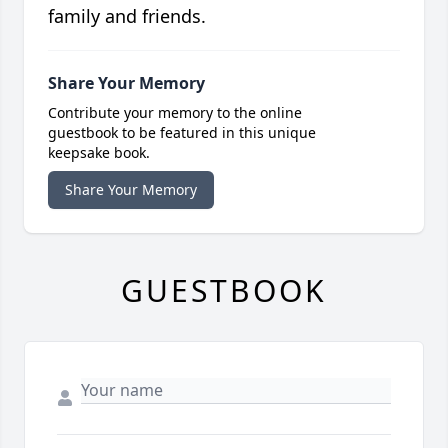
family and friends.
Share Your Memory
Contribute your memory to the online
guestbook to be featured in this unique
keepsake book.
Share Your Memory
GUESTBOOK