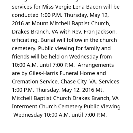
services for Miss Vergie Lena Bacon will be
conducted 1:00 P.M. Thursday, May 12,
2016 at Mount Mitchell Baptist Church,
Drakes Branch, VA with Rev. Fran Jackson,
officiating. Burial will follow in the church
cemetery. Public viewing for family and
friends will be held on Wednesday from
10:00 A.M. until 7:00 P.M. Arrangements
are by Giles-Harris Funeral Home and
Cremation Service, Chase City, VA. Services
1:00 P.M. Thursday, May 12, 2016 Mt.
Mitchell Baptist Church Drakes Branch, VA
Interment Church Cemetery Public Viewing
Wednesday 10:00 A.M. until 7:00 P.M.