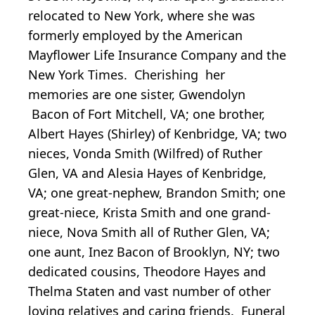
relocated to New York, where she was
formerly employed by the American
Mayflower Life Insurance Company and the
New York Times. Cherishing her
memories are one sister, Gwendolyn
Bacon of Fort Mitchell, VA; one brother,
Albert Hayes (Shirley) of Kenbridge, VA; two
nieces, Vonda Smith (Wilfred) of Ruther
Glen, VA and Alesia Hayes of Kenbridge,
VA; one great-nephew, Brandon Smith; one
great-niece, Krista Smith and one grand-
niece, Nova Smith all of Ruther Glen, VA;
one aunt, Inez Bacon of Brooklyn, NY; two
dedicated cousins, Theodore Hayes and
Thelma Staten and vast number of other
loving relatives and caring friends. Funeral