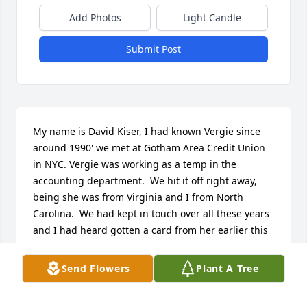
Add Photos
Light Candle
Submit Post
My name is David Kiser, I had known Vergie since 
around 1990' we met at Gotham Area Credit Union 
in NYC. Vergie was working as a temp in the 
accounting department.  We hit it off right away, 
being she was from Virginia and I from North 
Carolina.  We had kept in touch over all these years 
and I had heard gotten a card from her earlier this 
year.  I hadn't heard anything lately so I was writing 
her a letter tonight and misplaced her address in 
Send Flowers
Plant A Tree
Brooklyn, I was shocked to read the news that she 
had passed.  OMG was didn't even know she was 