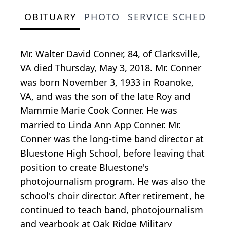
OBITUARY
PHOTO
SERVICE SCHEDULE
Mr. Walter David Conner, 84, of Clarksville,
VA died Thursday, May 3, 2018. Mr. Conner
was born November 3, 1933 in Roanoke,
VA, and was the son of the late Roy and
Mammie Marie Cook Conner. He was
married to Linda Ann App Conner. Mr.
Conner was the long-time band director at
Bluestone High School, before leaving that
position to create Bluestone's
photojournalism program. He was also the
school's choir director. After retirement, he
continued to teach band, photojournalism
and yearbook at Oak Ridge Military