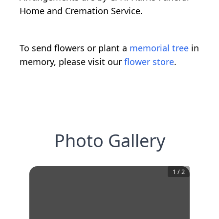
Home and Cremation Service.
To send flowers or plant a
memorial tree
in
memory, please visit our
flower store
.
Photo Gallery
1
/
2