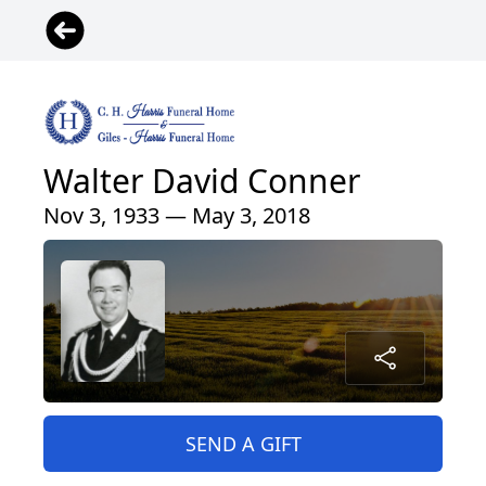
Walter David Conner
Nov 3, 1933 — May 3, 2018
SEND A GIFT