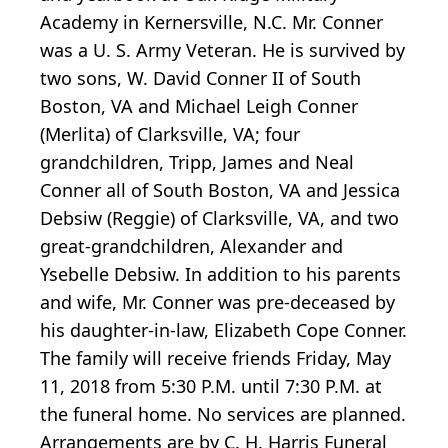
Academy in Kernersville, N.C. Mr. Conner
was a U. S. Army Veteran. He is survived by
two sons, W. David Conner II of South
Boston, VA and Michael Leigh Conner
(Merlita) of Clarksville, VA; four
grandchildren, Tripp, James and Neal
Conner all of South Boston, VA and Jessica
Debsiw (Reggie) of Clarksville, VA, and two
great-grandchildren, Alexander and
Ysebelle Debsiw. In addition to his parents
and wife, Mr. Conner was pre-deceased by
his daughter-in-law, Elizabeth Cope Conner.
The family will receive friends Friday, May
11, 2018 from 5:30 P.M. until 7:30 P.M. at
the funeral home. No services are planned.
Arrangements are by C. H. Harris Funeral