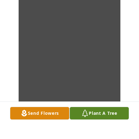
Send Flowers
Plant A Tree