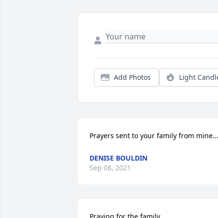
Add Photos
Light Candl
Prayers sent to your family from mine...
DENISE BOULDIN
Sep 08, 2021
Praying for the family