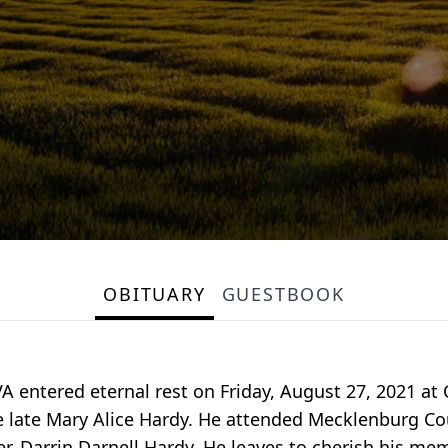
OBITUARY
GUESTBOOK
 VA entered eternal rest on Friday, August 27, 2021 at
 late Mary Alice Hardy. He attended Mecklenburg Coun
, Darrin Darnell Hardy. He leaves to cherish his memo