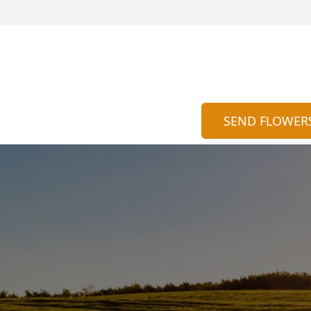
SEND FLOWER