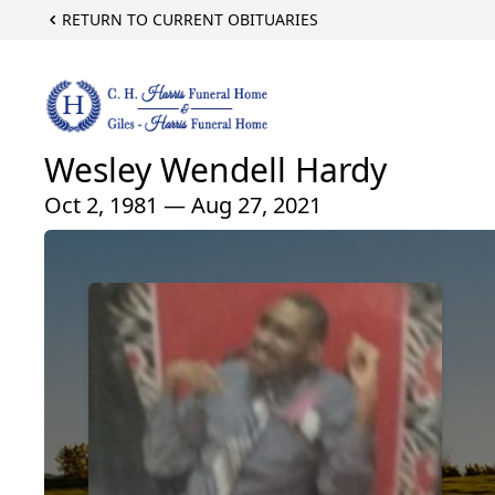
RETURN TO CURRENT OBITUARIES
Wesley Wendell Hardy
Oct 2, 1981 — Aug 27, 2021