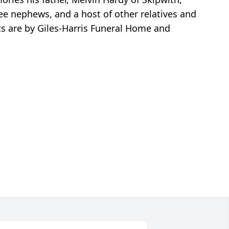
ree nephews, and a host of other relatives and
ts are by Giles-Harris Funeral Home and