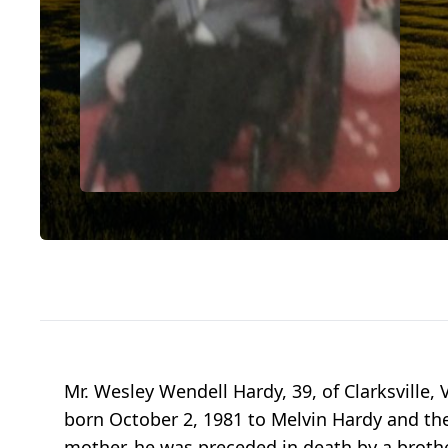
Mr. Wesley Wendell Hardy, 39, of Clarksville,
born October 2, 1981 to Melvin Hardy and the
mother, he was preceded in death by a brother