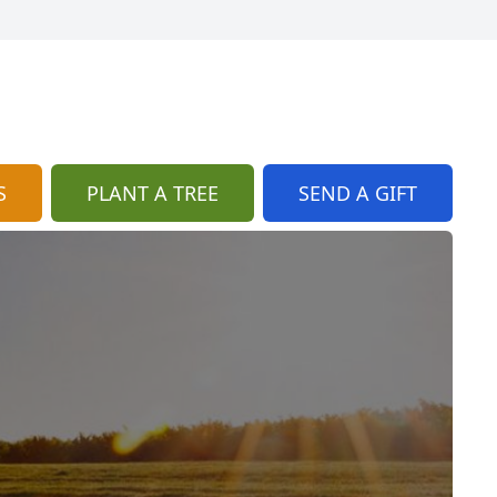
S
PLANT A TREE
SEND A GIFT