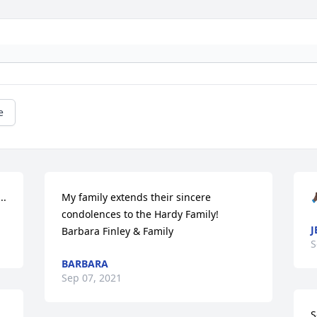
e
..
My family extends their sincere 
🙏
condolences to the Hardy Family!  
J
Barbara Finley & Family
S
BARBARA
Sep 07, 2021
S