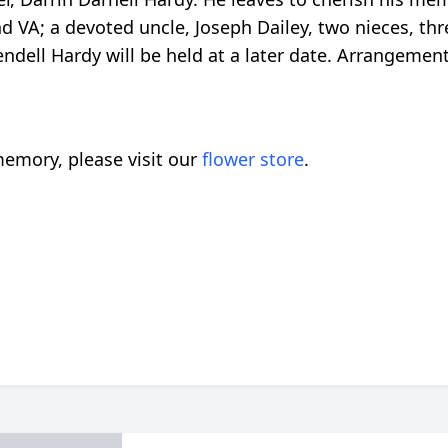
d VA; a devoted uncle, Joseph Dailey, two nieces, th
endell Hardy will be held at a later date. Arrangemen
emory, please visit our
flower store
.