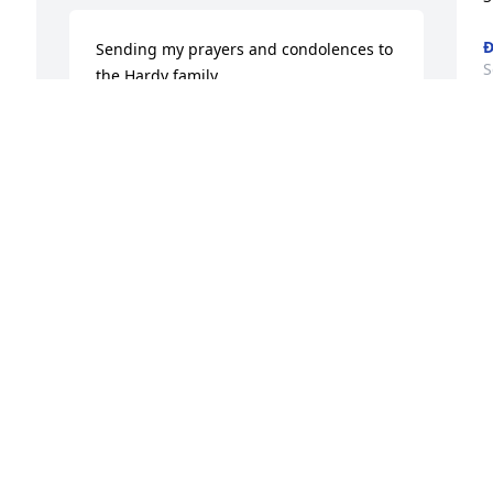
Ð
Sending my prayers and condolences to 
S
the Hardy family
KIONIA BASS
Sep 06, 2021
C
N
S
We are sorry for your loss.Lean on God 
for strength, understanding and 
guidance.
LINDA C. TUCKER AND FAMILY
S
Sep 06, 2021
P
S