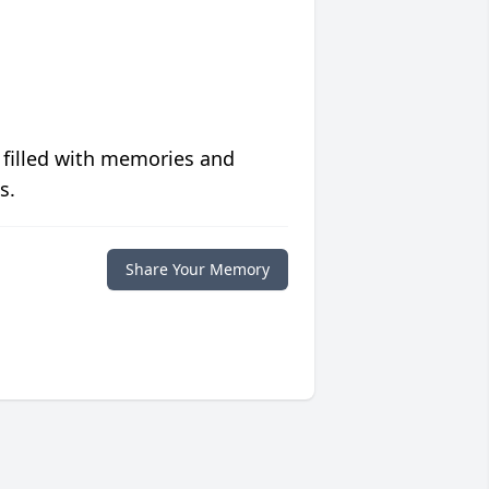
 filled with memories and
s.
Share Your Memory