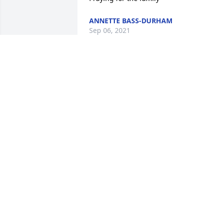
ANNETTE BASS-DURHAM
Sep 06, 2021
Sincere condolences
ROSA SMITH
Sep 06, 2021
I am so sorry to hear about my 
friend,Wesley.
SANDRA HOUSE CYPRESS
Sep 05, 2021