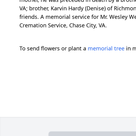
VA; brother, Karvin Hardy (Denise) of Richmon
friends. A memorial service for Mr. Wesley W
Cremation Service, Chase City, VA.
To send flowers or plant a
memorial tree
in m