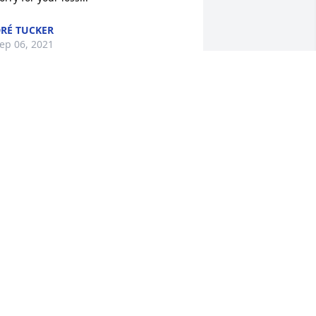
RÉ TUCKER
ep 06, 2021
ondolences to the Hardy family.
ANCY STUDIVANT
ep 05, 2021
orry for your loss
AMELA SPEEDE
ep 04, 2021