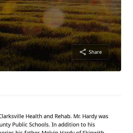
Share
 Clarksville Health and Rehab. Mr. Hardy was
ty Public Schools. In addition to his
ries his father, Melvin Hardy of Skipwith,