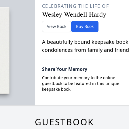
CELEBRATING THE LIFE OF
Wesley Wendell Hardy
View Book
Buy Book
A beautifully bound keepsake book
condolences from family and friend
Share Your Memory
Contribute your memory to the online
guestbook to be featured in this unique
keepsake book.
GUESTBOOK