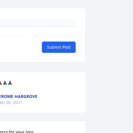
Submit Post
🏿🙏🏿🙏🏿
EROME HARGROVE
ep 06, 2021
orry for your loss...