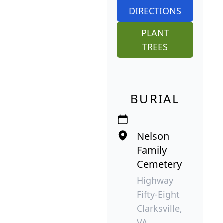
DIRECTIONS
PLANT
TREES
BURIAL
Nelson
Family
Cemetery
Highway
Fifty-Eight
Clarksville,
VA