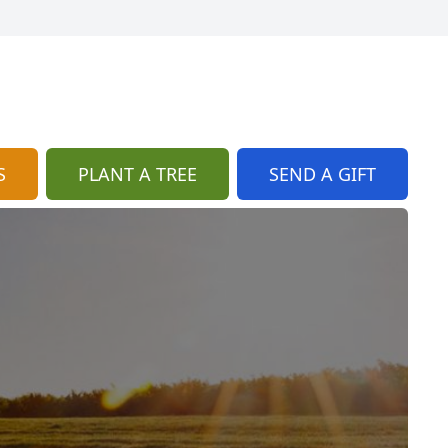
S
PLANT A TREE
SEND A GIFT