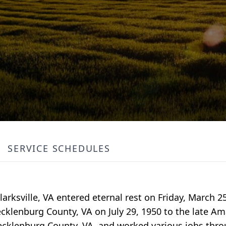
SERVICE SCHEDULES
larksville, VA entered eternal rest on Friday, March 25
cklenburg County, VA on July 29, 1950 to the late 
ecklenburg County, VA, and worked various jobs throu