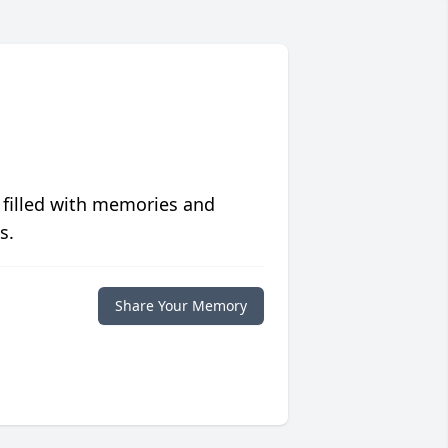
 filled with memories and
s.
Share Your Memory