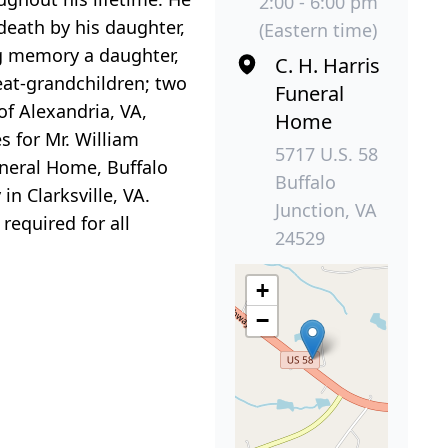
2:00 - 6:00 pm
death by his daughter,
(Eastern time)
ng memory a daughter,
C. H. Harris
reat-grandchildren; two
Funeral
of Alexandria, VA,
Home
s for Mr. William
5717 U.S. 58
uneral Home, Buffalo
Buffalo
in Clarksville, VA.
Junction, VA
required for all
24529
+
−