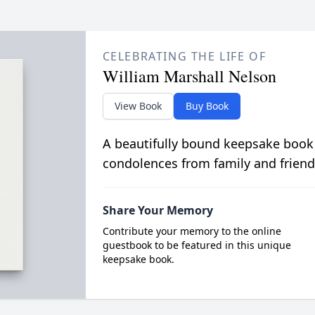
CELEBRATING THE LIFE OF
William Marshall Nelson
View Book
Buy Book
A beautifully bound keepsake book
condolences from family and friend
Share Your Memory
Contribute your memory to the online
guestbook to be featured in this unique
keepsake book.