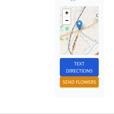
+
−
TEXT
DIRECTIONS
SEND FLOWERS