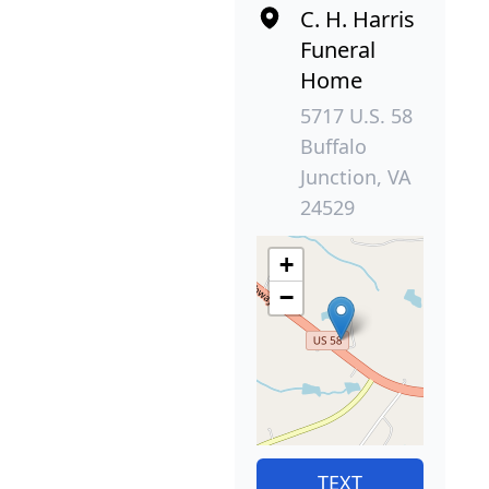
C. H. Harris
Funeral
Home
5717 U.S. 58
Buffalo
Junction, VA
24529
+
−
TEXT