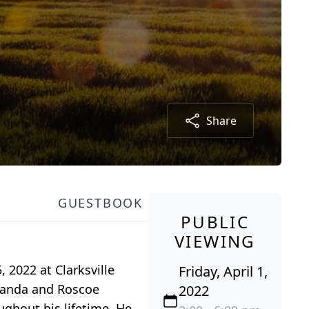
Share
GUESTBOOK
PUBLIC
VIEWING
, 2022 at Clarksville
Friday, April 1,
Amanda and Roscoe
2022
ghout his lifetime. He