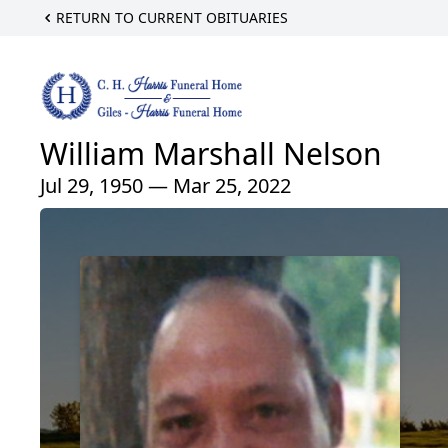
RETURN TO CURRENT OBITUARIES
William Marshall Nelson
Jul 29, 1950 — Mar 25, 2022