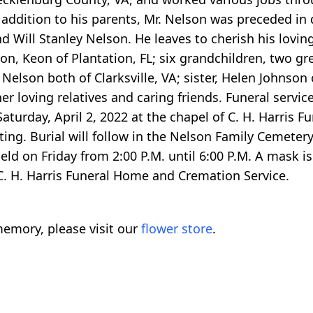
 addition to his parents, Mr. Nelson was preceded in 
d Will Stanley Nelson. He leaves to cherish his lovi
on, Keon of Plantation, FL; six grandchildren, two g
Nelson both of Clarksville, VA; sister, Helen Johnson 
er loving relatives and caring friends. Funeral service
aturday, April 2, 2022 at the chapel of C. H. Harris F
ting. Burial will follow in the Nelson Family Cemetery 
eld on Friday from 2:00 P.M. until 6:00 P.M. A mask is 
C. H. Harris Funeral Home and Cremation Service.
emory, please visit our
flower store
.