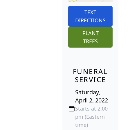
TEXT
DIRECTIONS
PLANT
TREES
FUNERAL
SERVICE
Saturday,
April 2, 2022
Starts at 2:00
pm (Eastern
time)