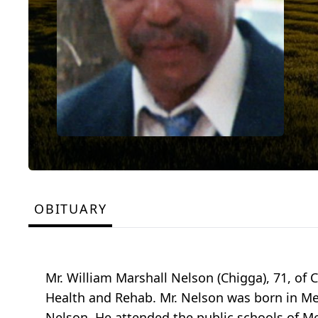
OBITUARY
Mr. William Marshall Nelson (Chigga), 71, of C
Health and Rehab. Mr. Nelson was born in Me
Nelson. He attended the public schools of M