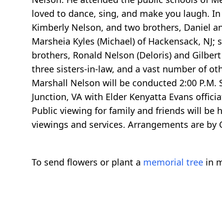
loved to dance, sing, and make you laugh. In
Kimberly Nelson, and two brothers, Daniel an
Marsheia Kyles (Michael) of Hackensack, NJ; s
brothers, Ronald Nelson (Deloris) and Gilbert 
three sisters-in-law, and a vast number of oth
Marshall Nelson will be conducted 2:00 P.M. S
Junction, VA with Elder Kenyatta Evans officia
Public viewing for family and friends will be h
viewings and services. Arrangements are by 
To send flowers or plant a
memorial tree
in m