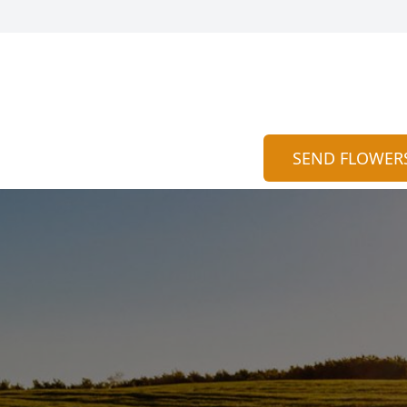
SEND FLOWER