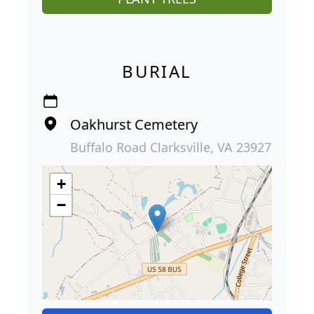
BURIAL
Oakhurst Cemetery
Buffalo Road Clarksville, VA 23927
+
−