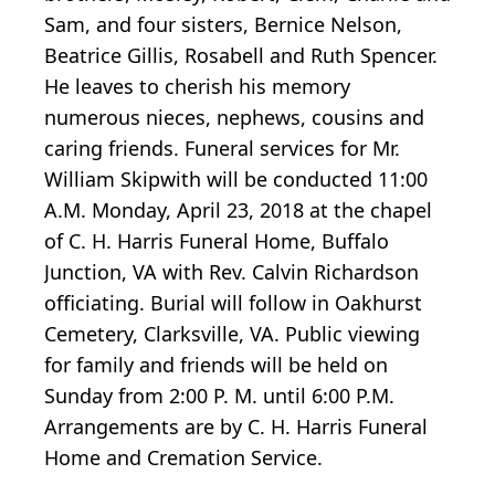
Sam, and four sisters, Bernice Nelson,
Beatrice Gillis, Rosabell and Ruth Spencer.
He leaves to cherish his memory
numerous nieces, nephews, cousins and
caring friends. Funeral services for Mr.
William Skipwith will be conducted 11:00
A.M. Monday, April 23, 2018 at the chapel
of C. H. Harris Funeral Home, Buffalo
Junction, VA with Rev. Calvin Richardson
officiating. Burial will follow in Oakhurst
Cemetery, Clarksville, VA. Public viewing
for family and friends will be held on
Sunday from 2:00 P. M. until 6:00 P.M.
Arrangements are by C. H. Harris Funeral
Home and Cremation Service.