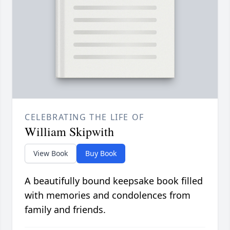
CELEBRATING THE LIFE OF
William Skipwith
View Book
Buy Book
A beautifully bound keepsake book filled
with memories and condolences from
family and friends.