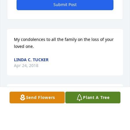
Submit Post
My condolences to all the family on the loss of your 
loved one.
LINDA C. TUCKER
Apr 24, 2018
Sending my condolences to the family during this 
Send Flowers
Plant A Tree
difficult time
YVETTE DOTSON
Apr 21, 2018