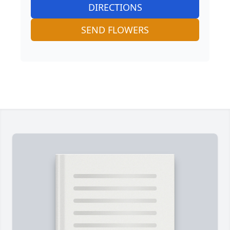
DIRECTIONS
SEND FLOWERS