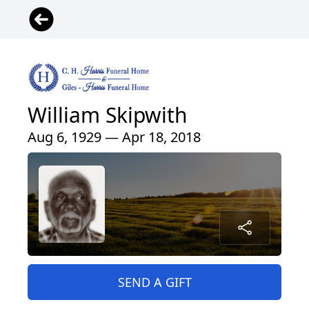
William Skipwith
Aug 6, 1929 — Apr 18, 2018
SEND A GIFT