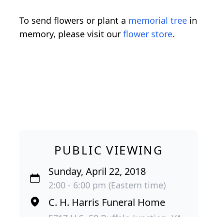
To send flowers or plant a
memorial tree
in
memory, please visit our
flower store
.
PUBLIC VIEWING
Sunday, April 22, 2018
2:00 - 6:00 pm (Eastern time)
C. H. Harris Funeral Home