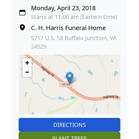
Monday, April 23, 2018
Starts at 11:00 am (Eastern time)
C. H. Harris Funeral Home
5717 U.S. 58 Buffalo Junction, VA
24529
+
−
DIRECTIONS
PLANT TREES