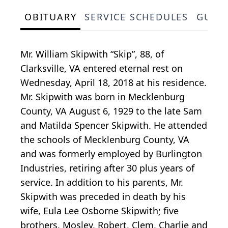
OBITUARY
SERVICE SCHEDULES
GUES
Mr. William Skipwith “Skip”, 88, of
Clarksville, VA entered eternal rest on
Wednesday, April 18, 2018 at his residence.
Mr. Skipwith was born in Mecklenburg
County, VA August 6, 1929 to the late Sam
and Matilda Spencer Skipwith. He attended
the schools of Mecklenburg County, VA
and was formerly employed by Burlington
Industries, retiring after 30 plus years of
service. In addition to his parents, Mr.
Skipwith was preceded in death by his
wife, Eula Lee Osborne Skipwith; five
brothers, Mosley, Robert, Clem, Charlie and