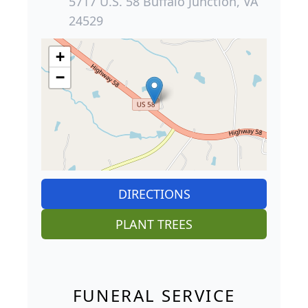
5717 U.S. 58 Buffalo Junction, VA
24529
+
−
DIRECTIONS
PLANT TREES
FUNERAL SERVICE