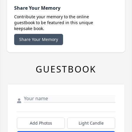
Share Your Memory
Contribute your memory to the online
guestbook to be featured in this unique
keepsake book.
Share Your Memory
GUESTBOOK
Add Photos
Light Candle